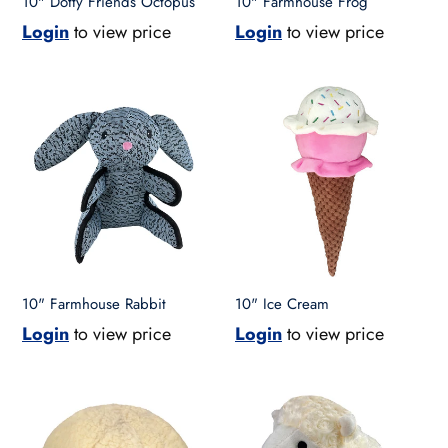
10" Dotty Friends Octopus
10" Farmhouse Frog
Login
to view price
Login
to view price
10"
10"
Farmhouse
Ice
Rabbit
Cream
10" Farmhouse Rabbit
10" Ice Cream
Login
to view price
Login
to view price
10"
10"
Jumbo
Lamb
Ball