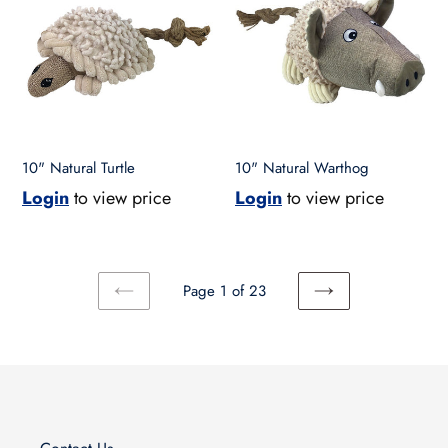
Turtle
Warthog
10" Natural Turtle
10" Natural Warthog
Login
to view price
Login
to view price
Page 1 of 23
PREVIOUS
NEXT
PAGE
PAGE