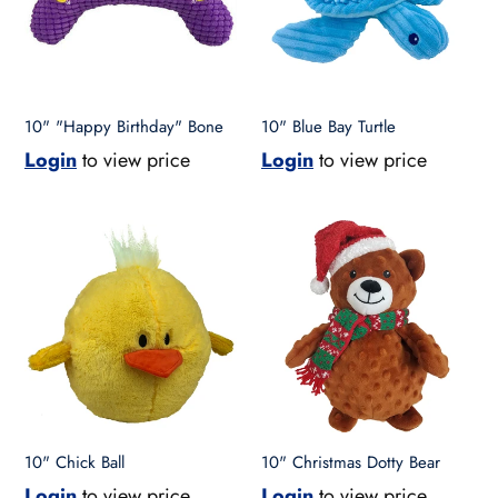
t
i
o
10" "Happy Birthday" Bone
10" Blue Bay Turtle
Login
to view price
Login
to view price
n
10"
10"
:
Chick
Christmas
Ball
Dotty
Bear
10" Chick Ball
10" Christmas Dotty Bear
Login
to view price
Login
to view price