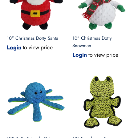
10" Christmas Dotty Santa
10" Christmas Dotty
Snowman
Login
to view price
Login
to view price
10"
10"
Dotty
Farmhouse
Friends
Frog
Octopus