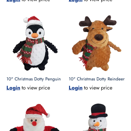
10"
10"
Christmas
Christmas
Dotty
Dotty
Penguin
Reindeer
10" Christmas Dotty Penguin
10" Christmas Dotty Reindeer
Login
to view price
Login
to view price
10"
10"
Christmas
Christmas
Dotty
Dotty
Santa
Snowman