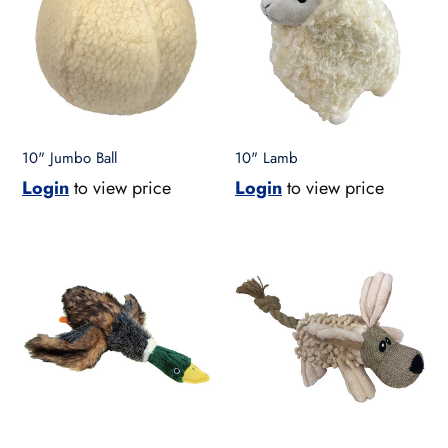
10" Jumbo Ball
10" Lamb
Login
to view price
Login
to view price
10"
10"
Mallard
Natural
Duck
Dog