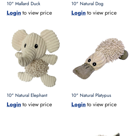
10" Mallard Duck
10" Natural Dog
Login
to view price
Login
to view price
10"
10"
Natural
Natural
Elephant
Platypus
10" Natural Elephant
10" Natural Platypus
Login
to view price
Login
to view price
10"
10"
Natural
Natural